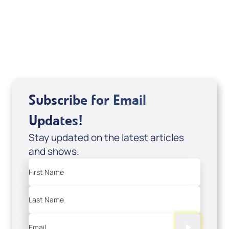
DVD1297
USD $18.00
Sale Price
Add to Cart
Subscribe for Email
Updates!
Stay updated on the latest articles
and shows.
First Name
Last Name
Email