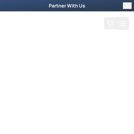
Partner With Us
Clo
Search
Cart
Home