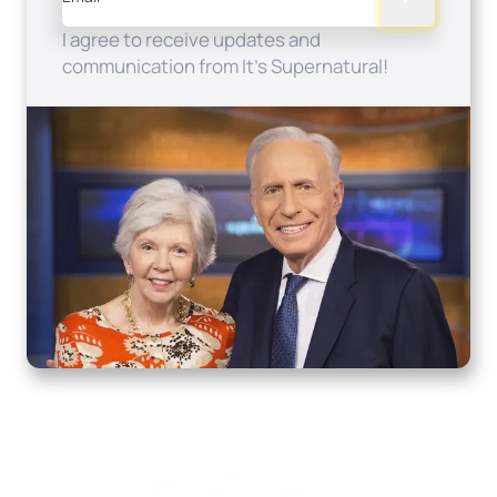
I agree to receive updates and
communication from It's Supernatural!