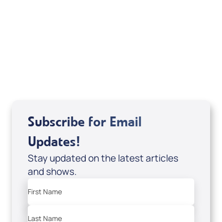
Deborah Kline-Iantorno 4/21-27/25 (DVD
of It's Supernatural! interview); Code:
DVD1297
USD $18.00
Sale Price
Add to Cart
Subscribe for Email
Updates!
Stay updated on the latest articles
and shows.
First Name
Last Name