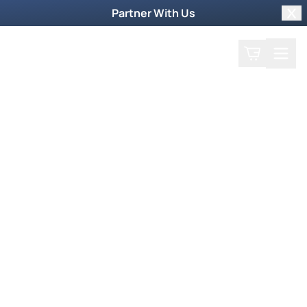
Partner With Us
Clo
Search
Cart
Home