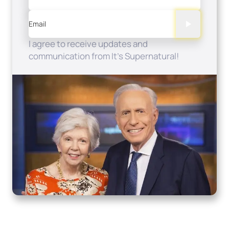
Email
I agree to receive updates and
communication from It's Supernatural!