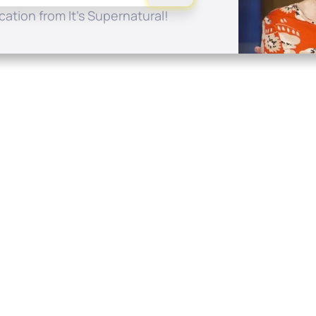
ation from It's Supernatural!
Quick Links
Conta
About
P.O. B
Donate
Charlo
Mobile Apps
(704) 
FAQ
info at
Programming Schedule
Prayer Request
Share Story
Contact
Employment
Withdraw contract