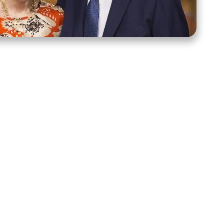
ct Us
Stay Connected
ox 39222
Facebook
Instagram
X
YouTube
TikTok
Threads
tte, NC 28278
943-6500
 sidroth.org