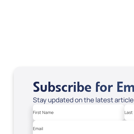
DVD1304
DVD
USD $18.00
USD
Sale Price
Sale P
Add to Cart
Add
Subscribe for Em
Stay updated on the latest articl
First Name
Last
Email