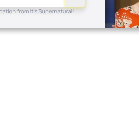
ation from It's Supernatural!
Quick Links
Conta
About
P.O. B
Donate
Charlo
Mobile Apps
(704) 
FAQ
info at
Programming Schedule
Prayer Request
Share Story
Contact
Employment
Withdraw contract