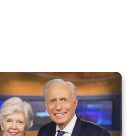
Your Mentoring
Moment
Spreaker