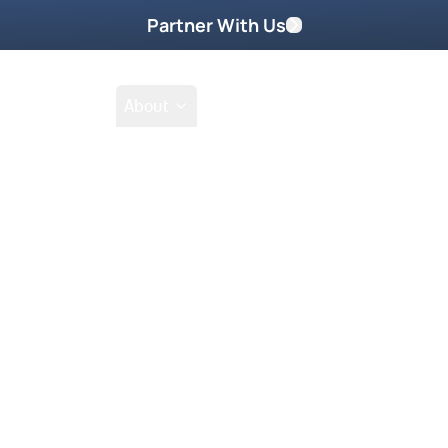
Partner With Us
Shop
School
About
Go Beyond
Take Home These
Get your DVD
it without measure—the