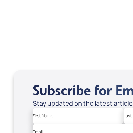
Treasures from
Heaven
Apple Podcasts
Spotify
Subscribe for Em
Stay updated on the latest articl
First Name
Last
Email