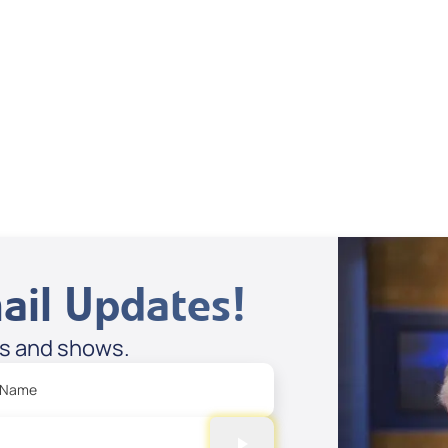
Supernatural
Stories
Spreaker
ail Updates!
es and shows.
 Name