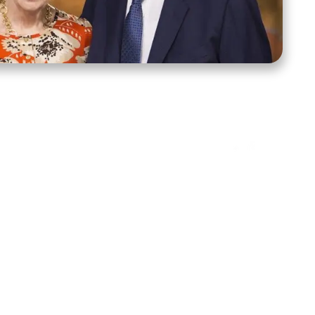
ct Us
Stay Connected
ox 39222
Facebook
Instagram
X
YouTube
TikTok
Threads
tte, NC 28278
943-6500
 sidroth.org