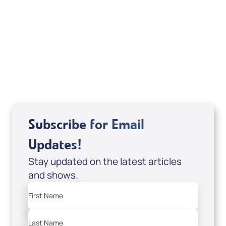
Deborah Kline-Iantorno 4/21-27/25 (CD of
It's Supernatural! interview); Code:
DD2459
USD $10.00
Sale Price
Add to Cart
Subscribe for Email
Updates!
Stay updated on the latest articles
and shows.
First Name
Last Name