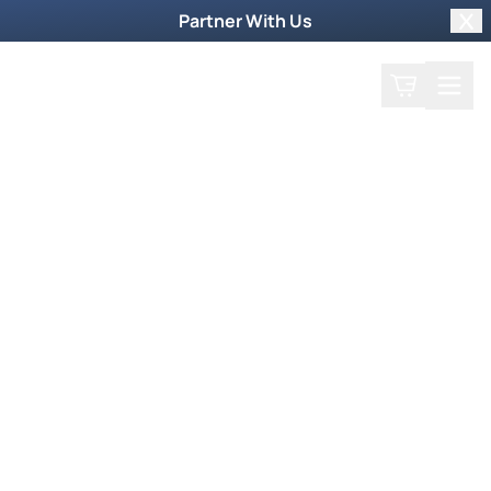
Partner With Us
Clo
Search
Cart
Home