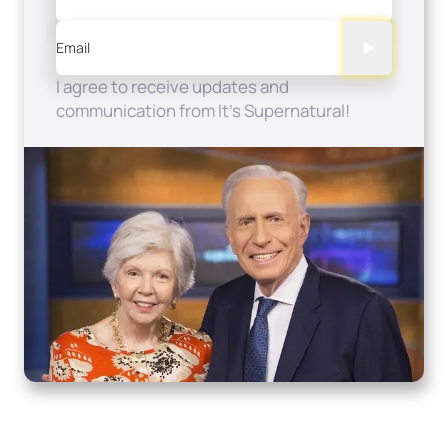
Email
I agree to receive updates and
communication from It's Supernatural!