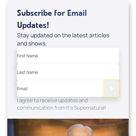
Subscribe for Email
Updates!
Stay updated on the latest articles
and shows.
First Name
Last Name
Email
I agree to receive updates and
communication from It's Supernatural!