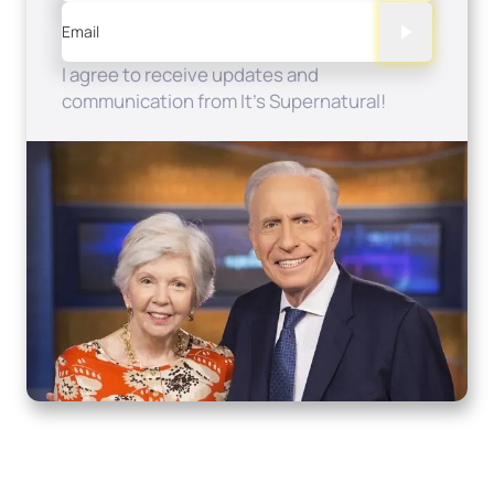
Email
I agree to receive updates and
communication from It's Supernatural!