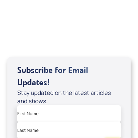
Sid Roth: The Trilogy
View All
Subscribe for Email
Updates!
Stay updated on the latest articles
and shows.
First Name
Last Name