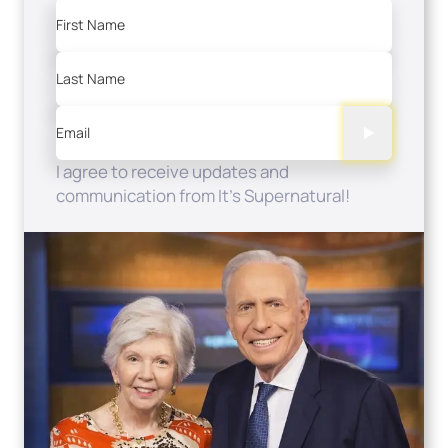
First Name
Last Name
Email
I agree to receive updates and
communication from It's Supernatural!