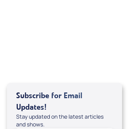
Sid Roth: The Trilogy
View All
Subscribe for Email
Updates!
Stay updated on the latest articles
and shows.