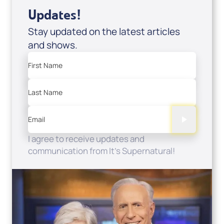
Updates!
Stay updated on the latest articles
and shows.
First Name
Last Name
Email
I agree to receive updates and
communication from It's Supernatural!