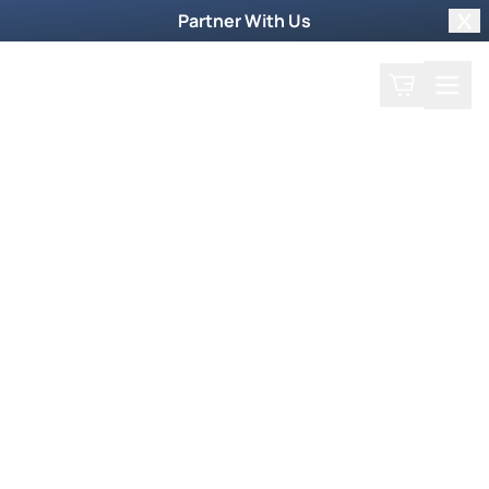
Partner With Us
Clo
Search
Cart
Home
Play