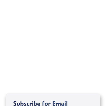
Sid Roth: The Trilogy
View All
Subscribe for Email