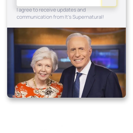
I agree to receive updates and
communication from It's Supernatural!