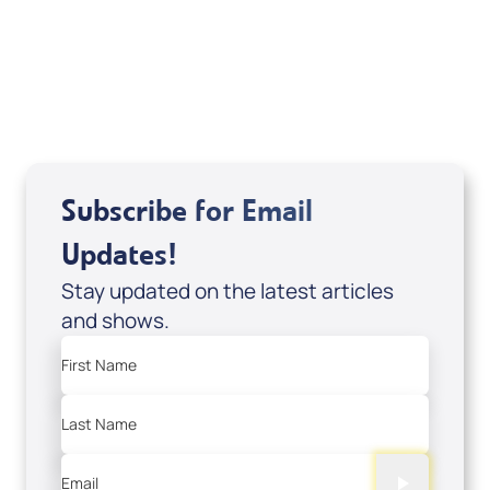
Sid Roth: The Trilogy
View All
Subscribe for Email
Updates!
Stay updated on the latest articles
and shows.
First Name
Last Name
Email