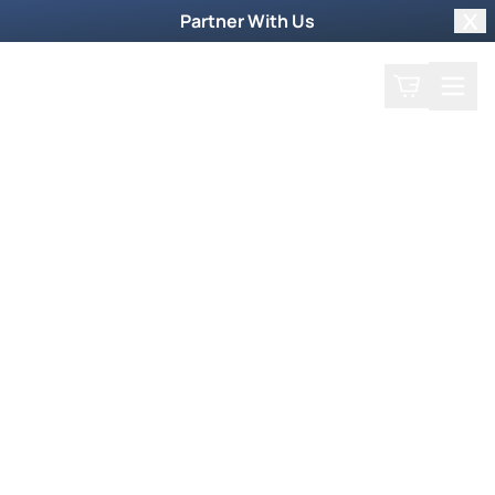
Partner With Us
Clo
Search
Cart
Home
Play