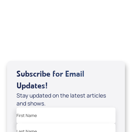
Sid Roth: The Trilogy
View All
Subscribe for Email
Updates!
Stay updated on the latest articles
and shows.
First Name
Last Name