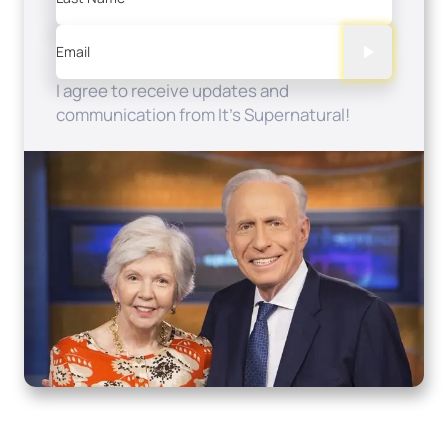
Email
I agree to receive updates and
communication from It's Supernatural!