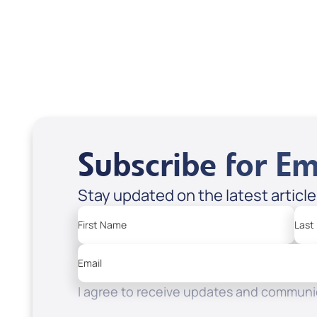
Scott & Emanda Rosen
Subscribe for Em
Stay updated on the latest articl
First Name
Last
Email
I agree to receive updates and communic