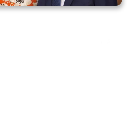
ct Us
Stay Connected
ox 39222
Facebook
Instagram
X
YouTube
TikTok
Threads
tte, NC 28278
943-6500
 sidroth.org