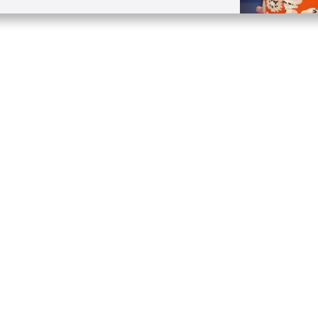
Quick Links
Conta
About
P.O. B
Donate
Charlo
Mobile Apps
(704) 
FAQ
info at
Programming Schedule
Prayer Request
Share Story
Contact
Employment
Withdraw contract