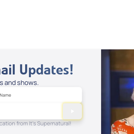
Dan Mohler Jr
View All
ail Updates!
es and shows.
 Name
ation from It's Supernatural!