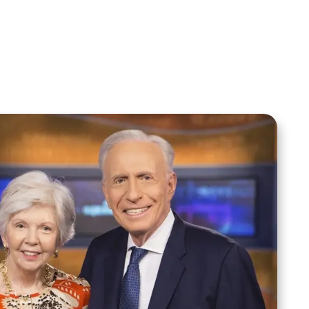
Sid Roth: The Trilogy