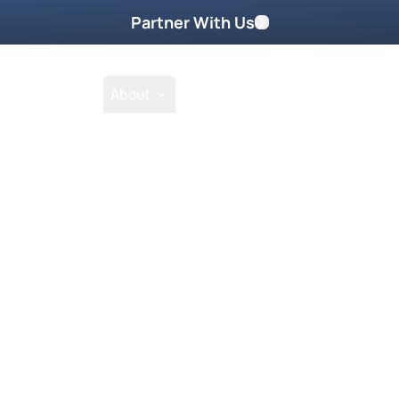
Partner With Us
Shop
School
About
Prayer Request
mes face to face with the guard
chau concentration camp?