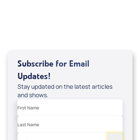
Dan Mohler Jr
View All
Subscribe for Email
Updates!
Stay updated on the latest articles
and shows.
First Name
Last Name