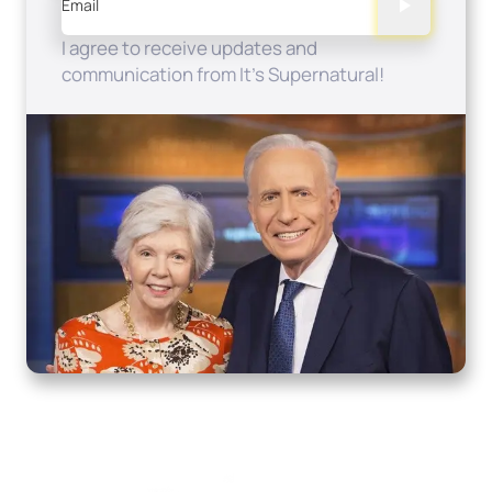
Email
I agree to receive updates and
communication from It's Supernatural!