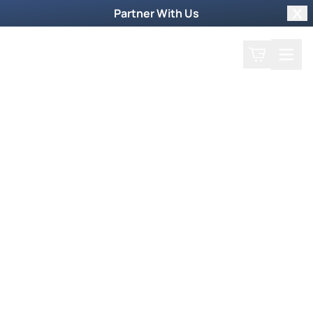
Partner With Us
Clo
Search
Cart
Home
Play