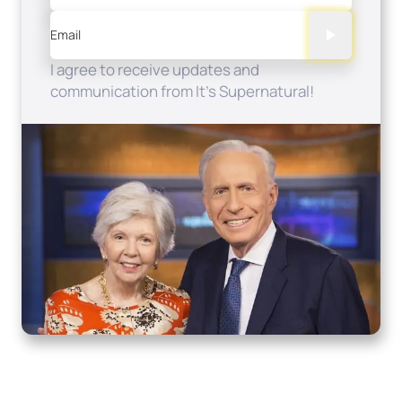
Email
I agree to receive updates and
communication from It's Supernatural!