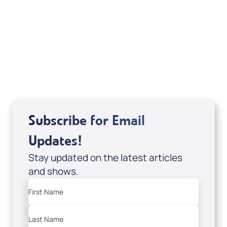
Sid Roth: The Trilogy
View All
Subscribe for Email
Updates!
Stay updated on the latest articles
and shows.
First Name
Last Name