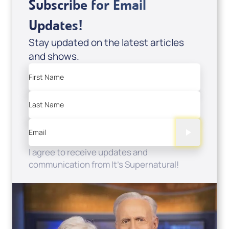
Subscribe for Email
Updates!
Stay updated on the latest articles
and shows.
First Name
Last Name
Email
I agree to receive updates and
communication from It's Supernatural!