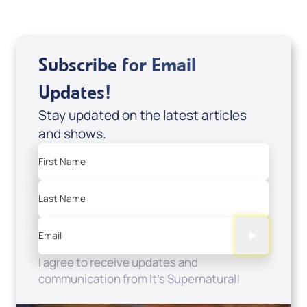
Subscribe for Email
Updates!
Stay updated on the latest articles
and shows.
First Name
Last Name
Email
I agree to receive updates and
communication from It's Supernatural!