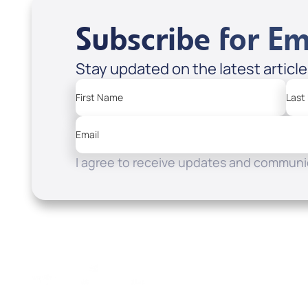
Subscribe for Em
Stay updated on the latest articl
First Name
Last
Email
I agree to receive updates and communic
Resources
Watch
Home
How to Know God
Listen