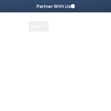
Partner With Us
Shop
School
About
Prayer Request
oring DVD Part