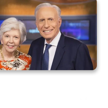
ct Us
Stay Connected
ox 39222
Facebook
Instagram
X
YouTube
TikTok
Threads
tte, NC 28278