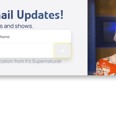
ail Updates!
es and shows.
 Name
ation from It's Supernatural!
Quick Links
Conta
About
P.O. B
Donate
Charlo