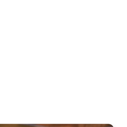
Mentoring August 2025