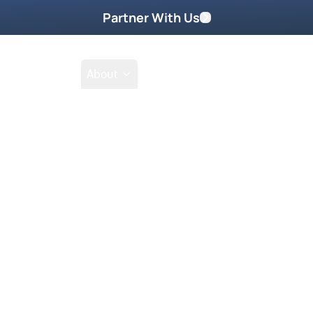
Partner With Us
Shop
School
About
Prayer Request
ophetic word from God.