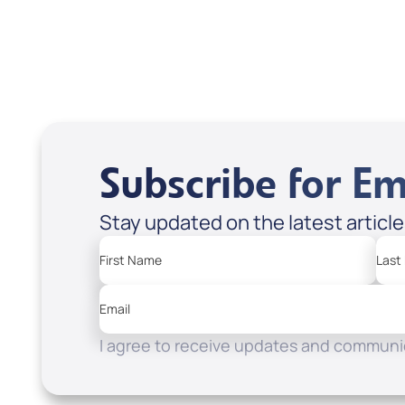
Subscribe for Em
Stay updated on the latest articl
First Name
Last
Email
I agree to receive updates and communic