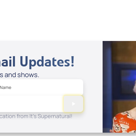
View All
ail Updates!
es and shows.
 Name
ation from It's Supernatural!