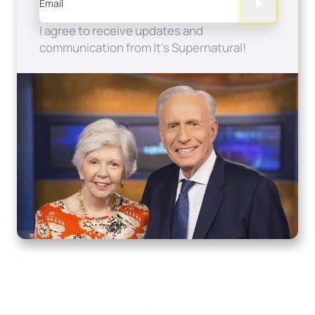
Email
I agree to receive updates and
communication from It's Supernatural!