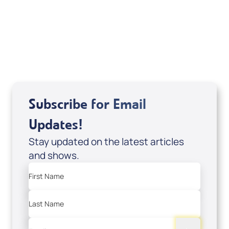
Sid Roth: The Trilogy
View All
Subscribe for Email
Updates!
Stay updated on the latest articles
and shows.
First Name
Last Name