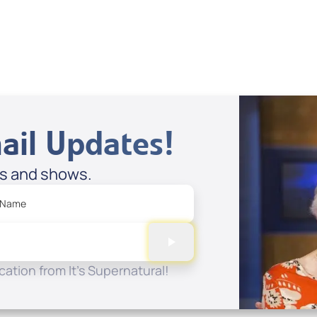
View All
ail Updates!
es and shows.
 Name
ation from It's Supernatural!