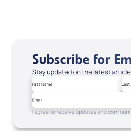
Subscribe for Em
Stay updated on the latest articl
First Name
Last
Email
I agree to receive updates and communic