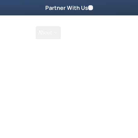
Partner With Us
Shop
School
About
Prayer Request
 2026
Z for this special mentoring lesson.