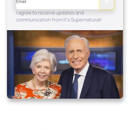
Email
I agree to receive updates and
communication from It's Supernatural!