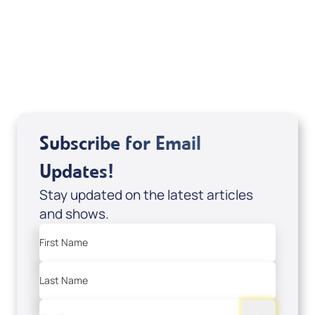
Sid Roth: The Trilogy
View All
Subscribe for Email
Updates!
Stay updated on the latest articles
and shows.
First Name
Last Name