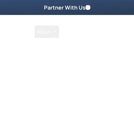
Partner With Us
Shop
School
About
Prayer Request
y 2024
You May Also Like