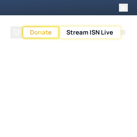
Close 
Donate
Stream ISN Live
Search
Cart