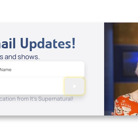
ail Updates!
es and shows.
 Name
ation from It's Supernatural!