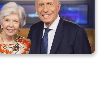
ct Us
Stay Connected
ox 39222
Facebook
Instagram
X
YouTube
TikTok
Threads
tte, NC 28278
943-6500
 sidroth.org