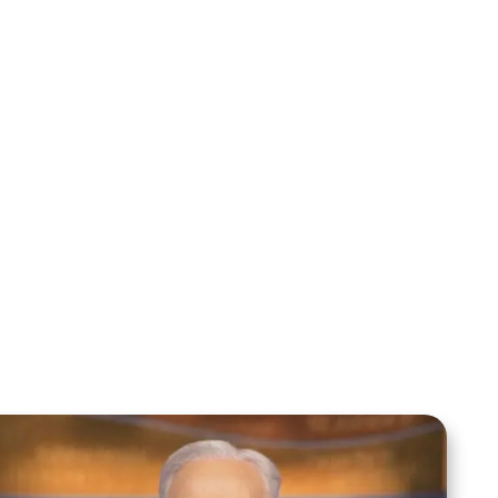
Mentoring August 2025