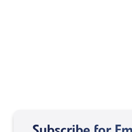
Mentoring October 2025
Subscribe for Em