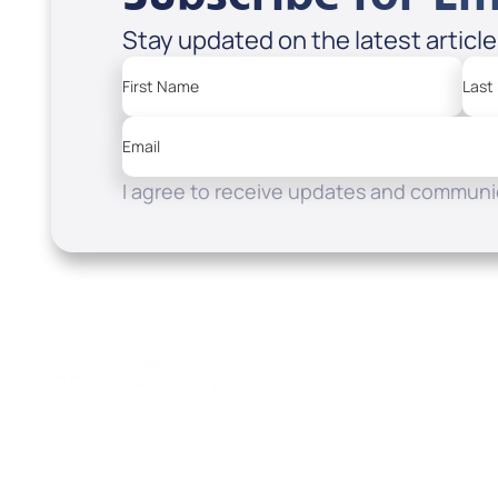
Stay updated on the latest articl
First Name
Last
Email
I agree to receive updates and communic
Resources
Watch
Home
How to Know God
Listen
Read
Shop