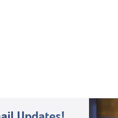
Mentoring September 2025
View All
ail Updates!