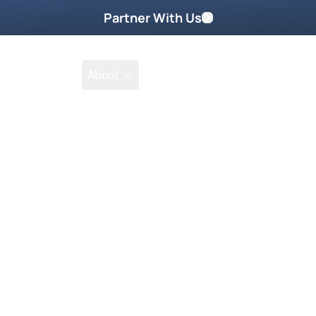
Partner With Us
Shop
School
About
Prayer Request
g DVD Part 2 of