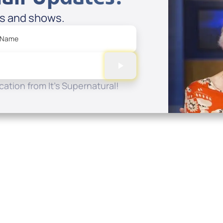
es and shows.
 Name
ation from It's Supernatural!
Quick Links
Conta
About
P.O. B
Donate
Charlo
Mobile Apps
(704) 
FAQ
info at