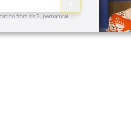
ation from It's Supernatural!
Quick Links
Conta
About
P.O. B
Donate
Charlo
Mobile Apps
(704) 
FAQ
info at
Programming Schedule
Prayer Request
Share Story
Contact
Employment