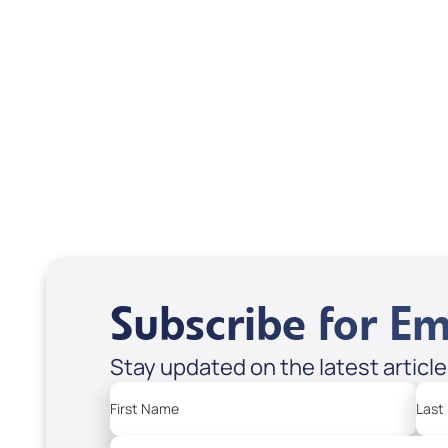
Scott & Emanda Rosen
Subscribe for Em
Stay updated on the latest articl
First Name
Last