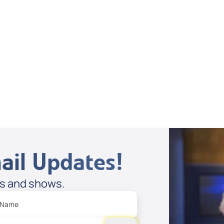
Dan Mohler Jr
View All
ail Updates!
es and shows.
 Name