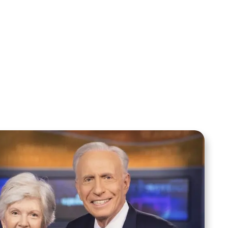
Sid Roth: The Trilogy