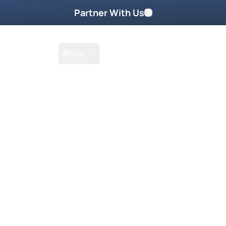
Partner With Us
Shop
School
About
Prayer Request
Go
Tak
ember 2011
of us can have a dream every week
izza dreams.” Mark guarantees