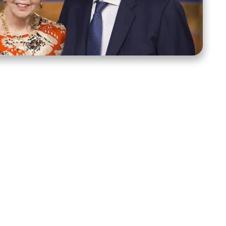
ct Us
Stay Connected
ox 39222
Facebook
Instagram
X
YouTube
TikTok
Threads
tte, NC 28278
943-6500
 sidroth.org