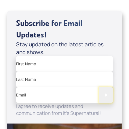
Subscribe for Email
Updates!
Stay updated on the latest articles
and shows.
First Name
Last Name
Email
I agree to receive updates and
communication from It's Supernatural!