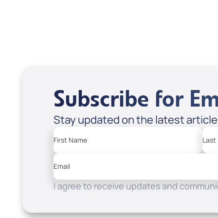
Subscribe for Em
Stay updated on the latest articl
First Name
Last
Email
I agree to receive updates and communic