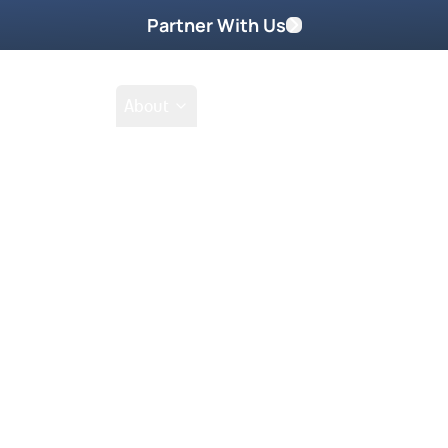
Partner With Us
Shop
School
About
Prayer Request
rases that are killing you…