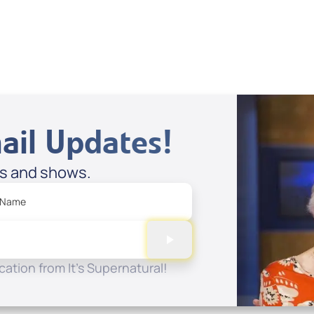
View All
ail Updates!
es and shows.
 Name
ation from It's Supernatural!