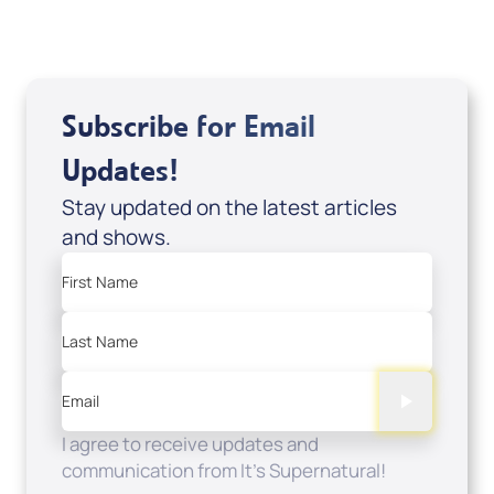
View All
Subscribe for Email
Updates!
Stay updated on the latest articles
and shows.
First Name
Last Name
Email
I agree to receive updates and
communication from It's Supernatural!