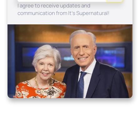
I agree to receive updates and
communication from It's Supernatural!
Home
How to Know God