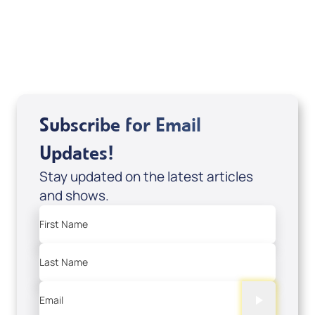
Sid Roth: The Trilogy
View All
Subscribe for Email
Updates!
Stay updated on the latest articles
and shows.
First Name
Last Name
Email