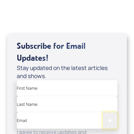
View All
Subscribe for Email
Updates!
Stay updated on the latest articles
and shows.
First Name
Last Name
Email
I agree to receive updates and