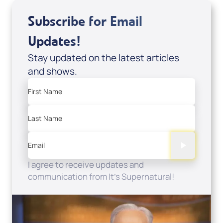
Subscribe for Email
Updates!
Stay updated on the latest articles
and shows.
First Name
Last Name
Email
I agree to receive updates and
communication from It's Supernatural!