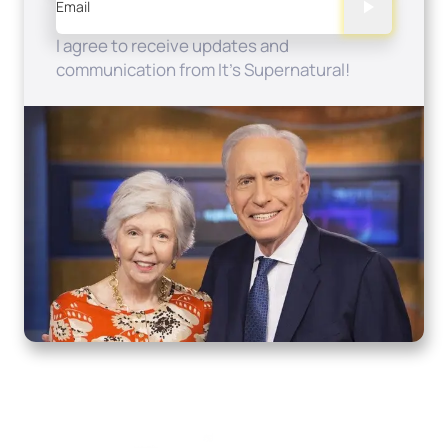
Email
I agree to receive updates and
communication from It's Supernatural!