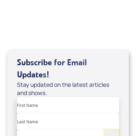
Sid Roth: The Trilogy
View All
Subscribe for Email
Updates!
Stay updated on the latest articles
and shows.
First Name
Last Name