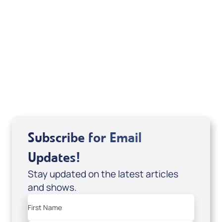
Sid Roth: The Trilogy
View All
Subscribe for Email
Updates!
Stay updated on the latest articles
and shows.
First Name