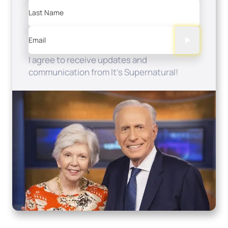
Last Name
Email
I agree to receive updates and
communication from It's Supernatural!