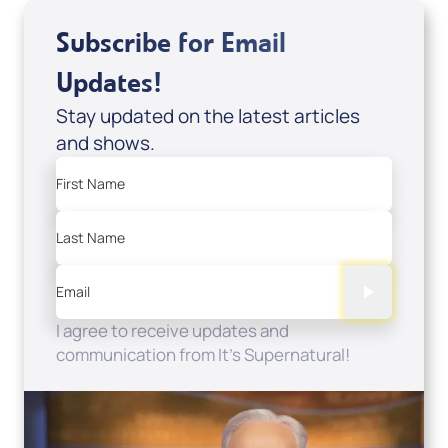
Subscribe for Email
Updates!
Stay updated on the latest articles
and shows.
First Name
Last Name
Email
I agree to receive updates and
communication from It's Supernatural!