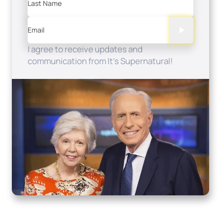
Last Name
Email
I agree to receive updates and
communication from It's Supernatural!