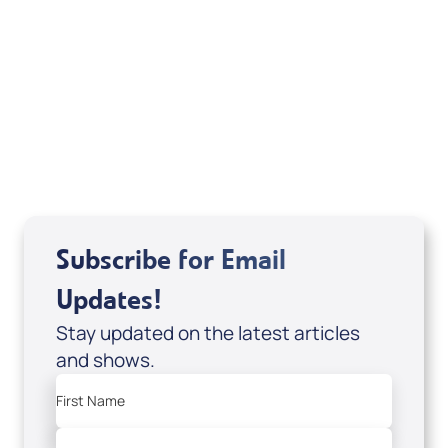
Sid Roth: The Trilogy
View All
Subscribe for Email
Updates!
Stay updated on the latest articles
and shows.
First Name