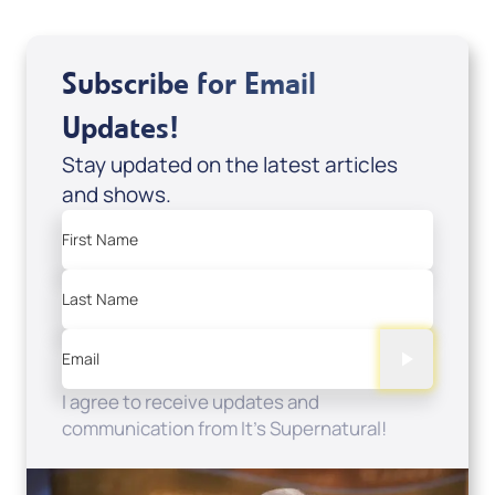
Subscribe for Email
Updates!
Stay updated on the latest articles
and shows.
First Name
Last Name
Email
I agree to receive updates and
communication from It's Supernatural!