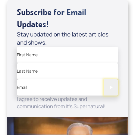
Subscribe for Email
Updates!
Stay updated on the latest articles
and shows.
First Name
Last Name
Email
I agree to receive updates and
communication from It's Supernatural!