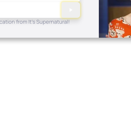
ation from It's Supernatural!
Quick Links
Conta
About
P.O. B
Donate
Charlo
Mobile Apps
(704) 
FAQ
info at
Programming Schedule
Prayer Request
Share Story
Contact