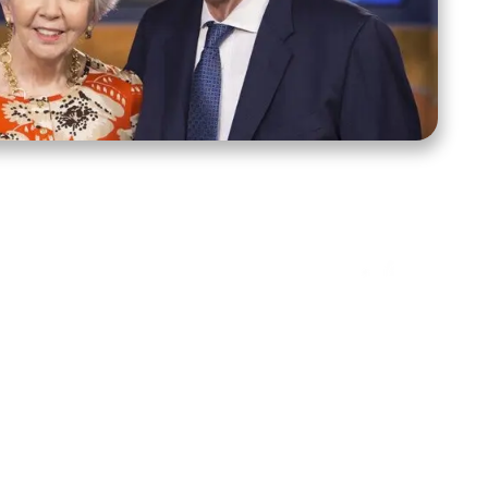
ct Us
Stay Connected
ox 39222
Facebook
Instagram
X
YouTube
TikTok
Threads
tte, NC 28278
943-6500
 sidroth.org