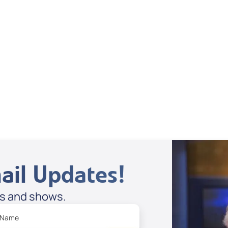
Dan Mohler Jr
View All
ail Updates!
es and shows.
 Name