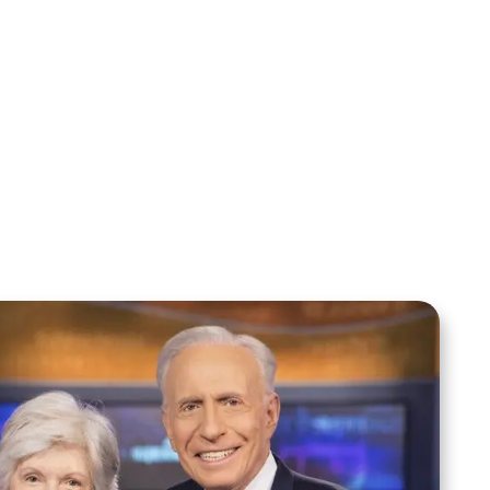
Sid Roth: The Trilogy