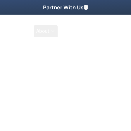
Partner With Us
Shop
School
About
Prayer Request
Go
Tak
everything you put your hands to.”