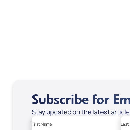
Scott & Emanda Rosen
Subscribe for Em
Stay updated on the latest articl
First Name
Last