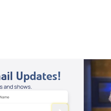
Sandra Benaglia Smith
View All
ail Updates!
es and shows.
 Name