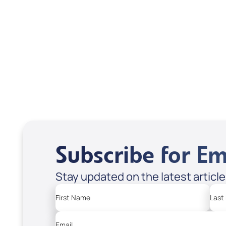
Isaac Pitre
Subscribe for Em
Stay updated on the latest articl
First Name
Last
Email