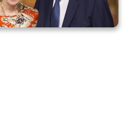
ct Us
Stay Connected
ox 39222
Facebook
Instagram
X
YouTube
TikTok
Threads
tte, NC 28278
943-6500
 sidroth.org