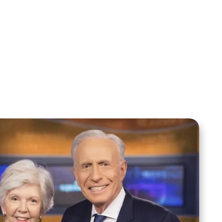
Alwyn Uys