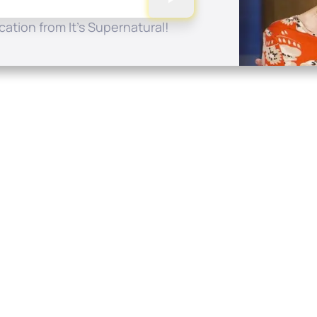
ation from It's Supernatural!
Quick Links
Conta
About
P.O. B
Donate
Charlo
Mobile Apps
(704) 
FAQ
info at
Programming Schedule
Prayer Request
Share Story
Contact
Employment