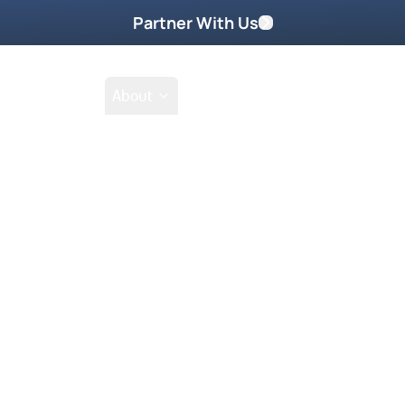
Partner With Us
Shop
School
About
Prayer Request
Go
Tak
ts of the Pineapple Revival—a
 But during its days, Jodie found