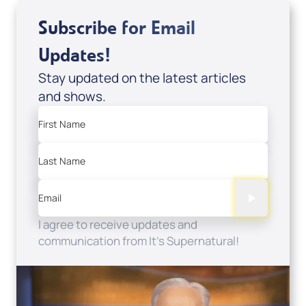
Subscribe for Email
Updates!
Stay updated on the latest articles
and shows.
First Name
Last Name
Email
I agree to receive updates and
communication from It's Supernatural!