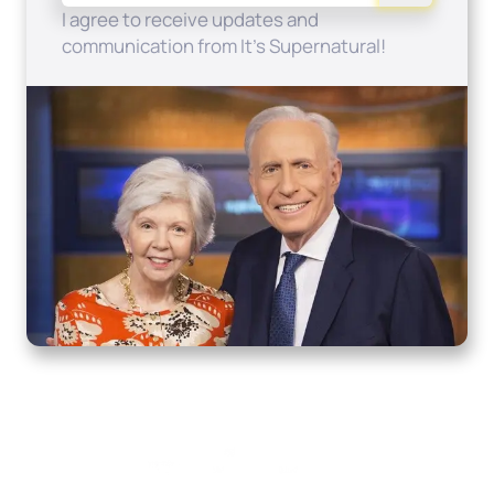
I agree to receive updates and
communication from It's Supernatural!
Home
How to Know God