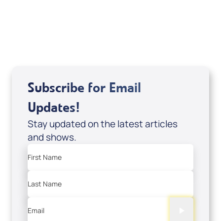
Sid Roth: The Trilogy
View All
Subscribe for Email
Updates!
Stay updated on the latest articles
and shows.
First Name
Last Name
Email