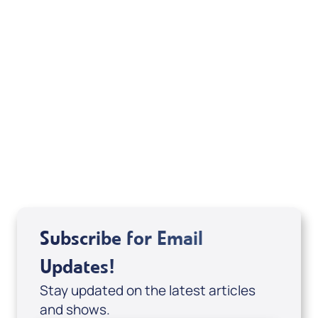
Alwyn Uys
View All
Subscribe for Email
Updates!
Stay updated on the latest articles
and shows.