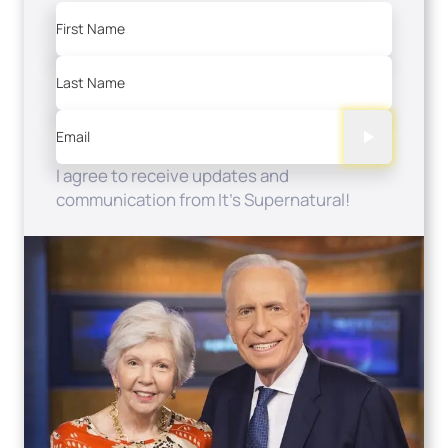
First Name
Last Name
Email
I agree to receive updates and
communication from It's Supernatural!