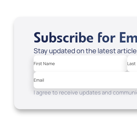
Subscribe for Em
Stay updated on the latest articl
First Name
Last
Email
I agree to receive updates and communic