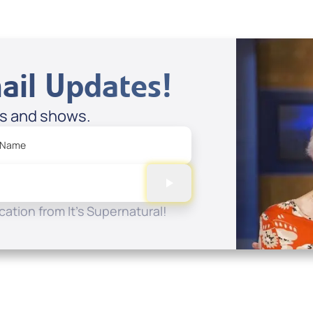
ail Updates!
es and shows.
 Name
ation from It's Supernatural!