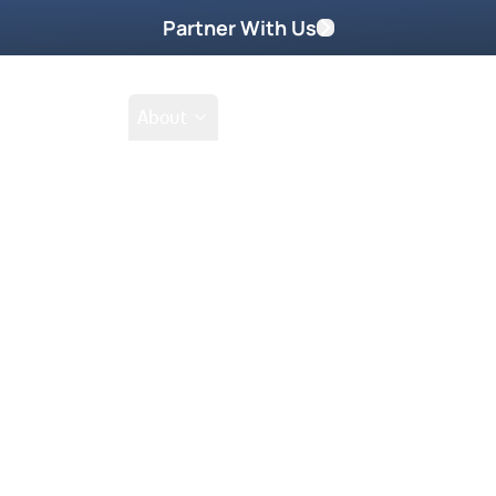
Partner With Us
Shop
School
About
Prayer Request
Go
Tak
g that has not manifested? Are you
pattern of sin and suffering?