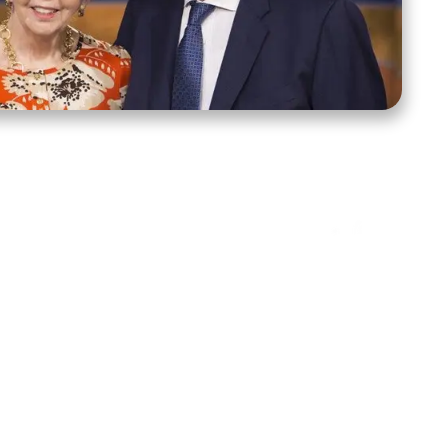
ct Us
Stay Connected
ox 39222
Facebook
Instagram
X
YouTube
TikTok
Threads
tte, NC 28278
943-6500
 sidroth.org