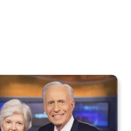
Sid Roth: The Trilogy