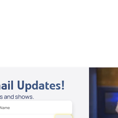
Dan Mohler Jr
View All
ail Updates!
es and shows.
 Name