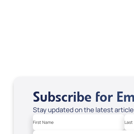
Scott & Emanda Rosen
Subscribe for Em
Stay updated on the latest articl
First Name
Last