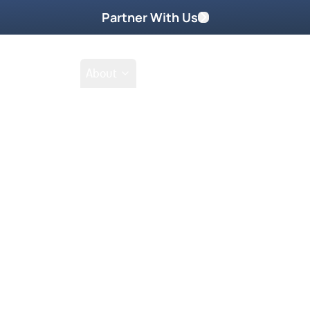
Partner With Us
Shop
School
About
Prayer Request
Go
Tak
prophet like Samuel in her latter
t aunt Maria Woodworth-Etter for 33