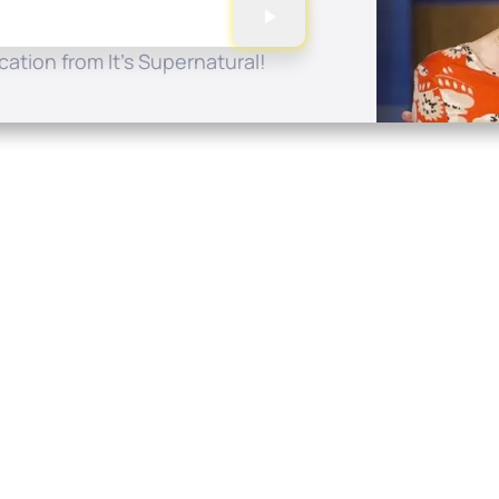
ation from It's Supernatural!
Quick Links
Conta
About
P.O. B
Donate
Charlo
Mobile Apps
(704) 
FAQ
info at
Programming Schedule
Prayer Request
Share Story
Contact
Employment