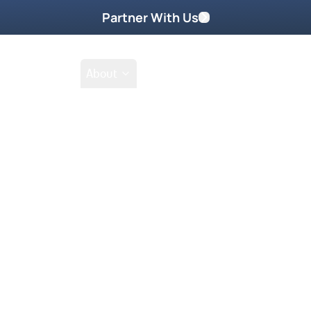
Partner With Us
Shop
School
About
Prayer Request
toring DVD Part