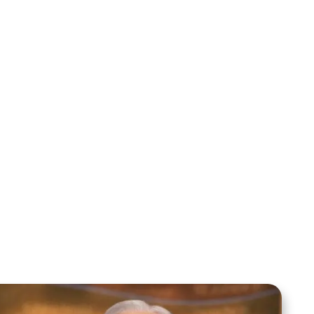
Mentoring August 2025