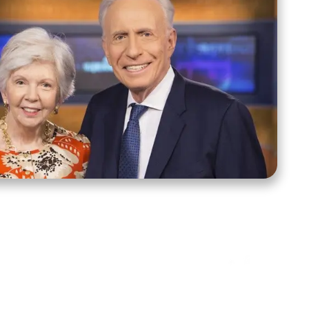
ct Us
Stay Connected
ox 39222
Facebook
Instagram
X
YouTube
TikTok
Threads
tte, NC 28278
943-6500