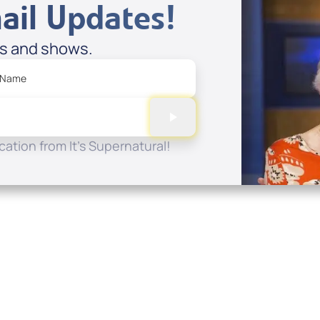
ail Updates!
es and shows.
 Name
ation from It's Supernatural!
Quick Links
Conta
About
P.O. B
Donate
Charlo
Mobile Apps
(704) 