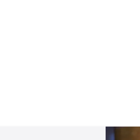
Mentoring September 2025
View All