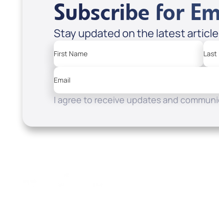
Subscribe for Em
Stay updated on the latest articl
First Name
Last
Email
I agree to receive updates and communic
Resources
Watch
Home
How to Know God
Listen
Read