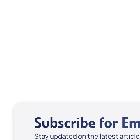
Scott & Emanda Rosen
Subscribe for Em
Stay updated on the latest articl