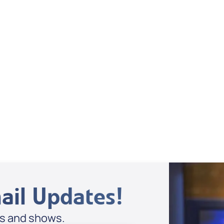
Dan Mohler Jr
View All
ail Updates!
es and shows.