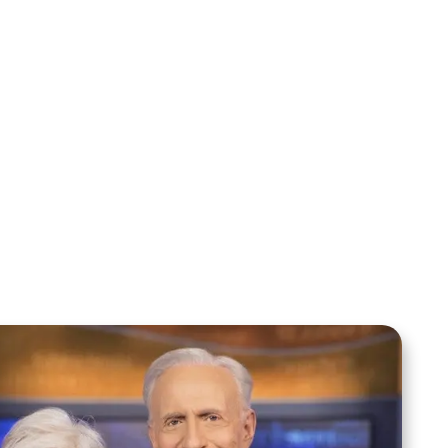
Sid Roth: The Trilogy