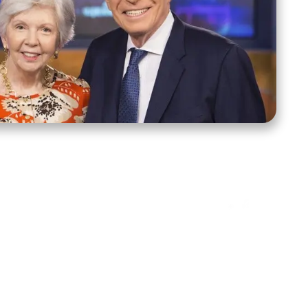
ct Us
Stay Connected
ox 39222
Facebook
Instagram
X
YouTube
TikTok
Threads
tte, NC 28278
943-6500
 sidroth.org