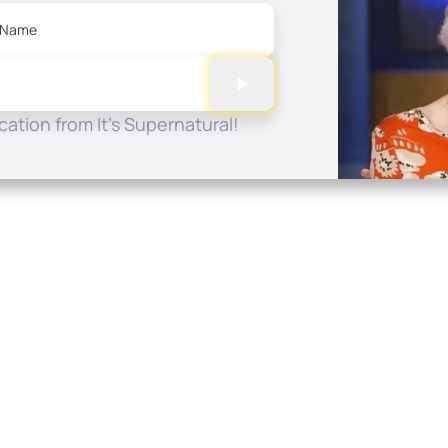
 Name
ation from It's Supernatural!
Quick Links
Conta
About
P.O. B
Donate
Charlo
Mobile Apps
(704) 
FAQ
info at
Programming Schedule
Prayer Request