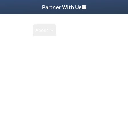
Partner With Us
Shop
School
About
Go
Tak