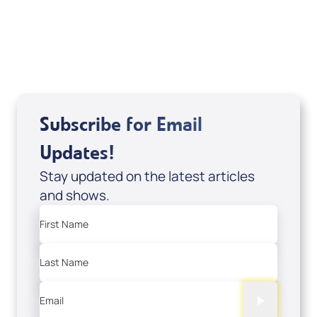
Sid Roth: The Trilogy
View All
Subscribe for Email
Updates!
Stay updated on the latest articles
and shows.
First Name
Last Name
Email