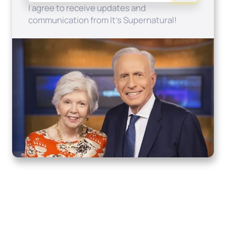
I agree to receive updates and
communication from It's Supernatural!
Home
How to Know God