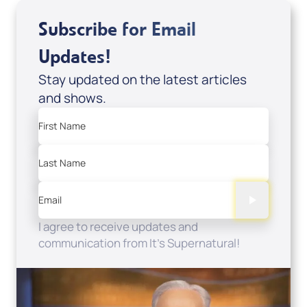
Subscribe for Email
Updates!
Stay updated on the latest articles
and shows.
First Name
Last Name
Email
I agree to receive updates and
communication from It's Supernatural!