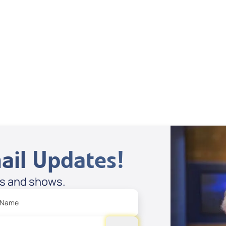
Dan Mohler Jr
View All
ail Updates!
es and shows.
 Name