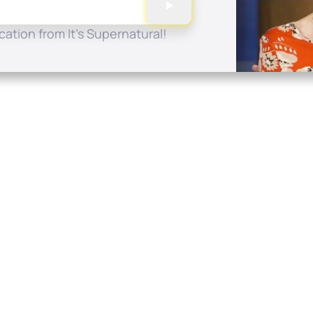
ation from It's Supernatural!
Quick Links
Conta
About
P.O. B
Donate
Charlo
Mobile Apps
(704) 
FAQ
info at
Programming Schedule
Prayer Request
Share Story
Contact
Employment