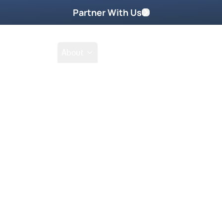
Partner With Us
Shop
School
About
Prayer Request
the shofar (ram’s horn). The
s played, all the promises of the