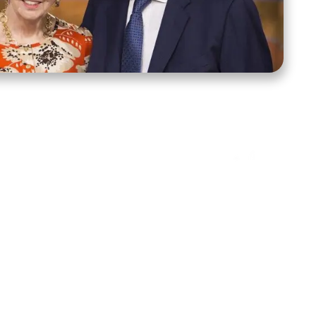
ct Us
Stay Connected
ox 39222
Facebook
Instagram
X
YouTube
TikTok
Threads
tte, NC 28278
943-6500
 sidroth.org