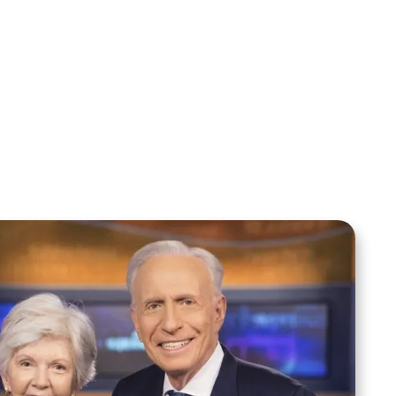
Sid Roth: The Trilogy