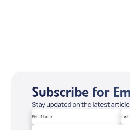
Scott & Emanda Rosen
Subscribe for Em
Stay updated on the latest articl
First Name
Last