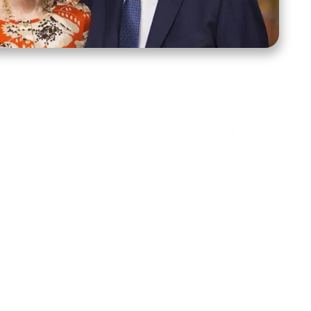
ct Us
Stay Connected
ox 39222
Facebook
Instagram
X
YouTube
TikTok
Threads
tte, NC 28278
943-6500
 sidroth.org