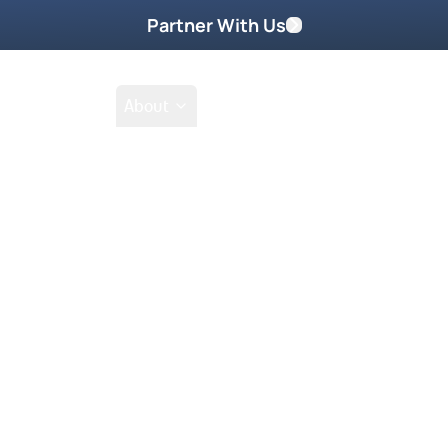
Partner With Us
Shop
School
About
Prayer Request
ennington Part
n Part Two