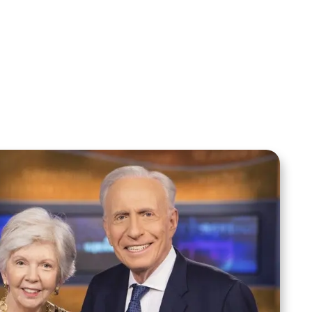
Sid Roth: The Trilogy