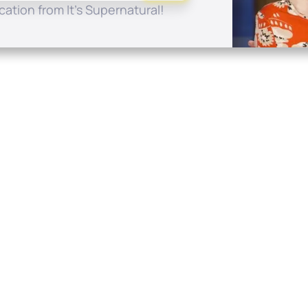
ation from It's Supernatural!
Quick Links
Conta
About
P.O. B
Donate
Charlo
Mobile Apps
(704) 
FAQ
info at
Programming Schedule
Prayer Request
Share Story
Contact
Employment
Withdraw contract