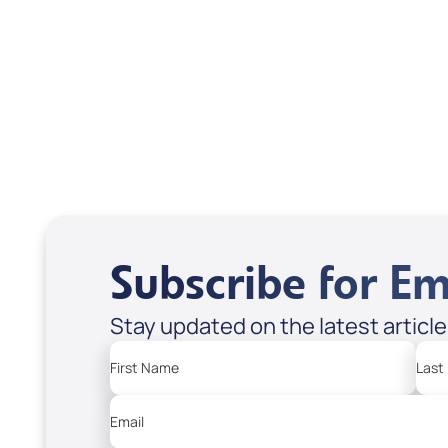
Scott & Emanda Rosen
Subscribe for Em
Stay updated on the latest articl
First Name
Last
Email