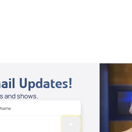
Dan Mohler Jr
View All
ail Updates!
es and shows.
 Name