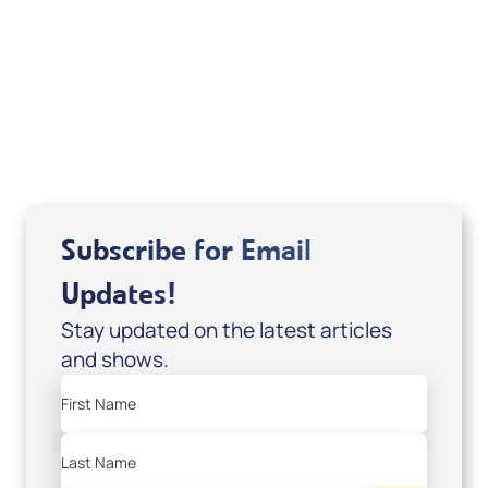
Sid Roth: The Trilogy
View All
Subscribe for Email
Updates!
Stay updated on the latest articles
and shows.
First Name
Last Name