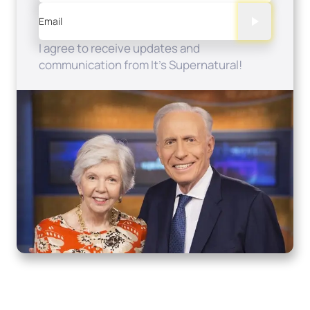
Email
I agree to receive updates and
communication from It's Supernatural!